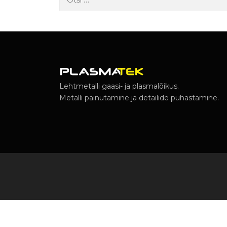
Lehtmetalli gaasi- ja plasmalõikus.
Metalli painutamine ja detailide puhastamine.