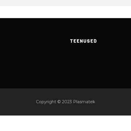
TEENUSED
Copyright © 2023 Plasmatek