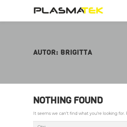
Skip
to
content
AUTOR:
BRIGITTA
NOTHING FOUND
It seems we can’t find what you’re looking for.
Otsi: