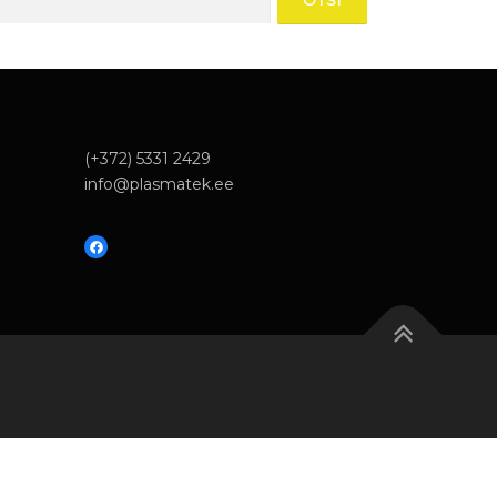
(+372) 5331 2429
info@plasmatek.ee