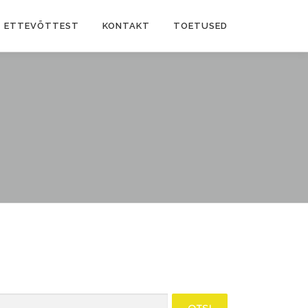
ETTEVÕTTEST
KONTAKT
TOETUSED