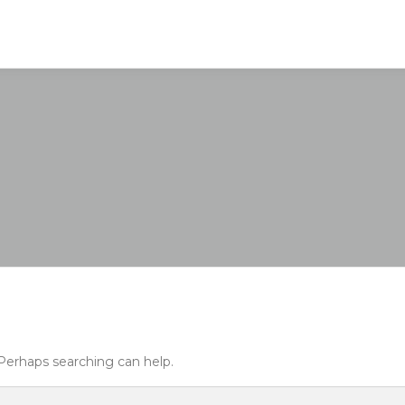
 Perhaps searching can help.